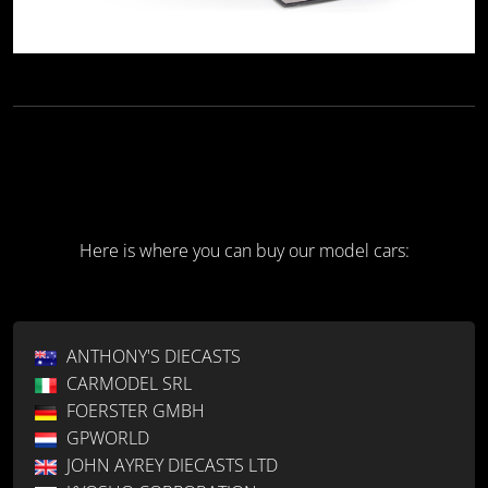
Here is where you can buy our model cars:
ANTHONY'S DIECASTS
CARMODEL SRL
FOERSTER GMBH
GPWORLD
JOHN AYREY DIECASTS LTD