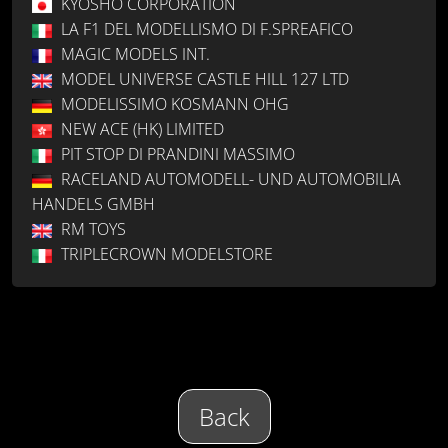
KYOSHO CORPORATION
LA F1 DEL MODELLISMO DI F.SPREAFICO
MAGIC MODELS INT.
MODEL UNIVERSE CASTLE HILL 127 LTD
MODELISSIMO KOSMANN OHG
NEW ACE (HK) LIMITED
PIT STOP DI PRANDINI MASSIMO
RACELAND AUTOMODELL- UND AUTOMOBILIA
HANDELS GMBH
RM TOYS
TRIPLECROWN MODELSTORE
Back