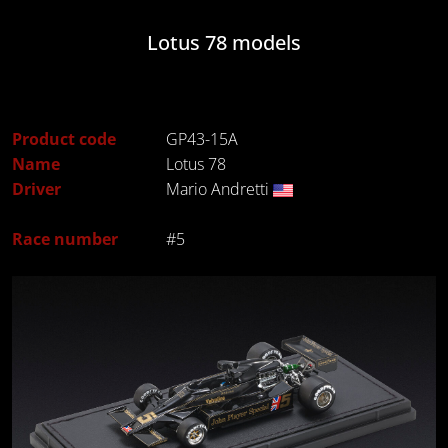
Lotus 78 models
Product code
GP43-15A
Name
Lotus 78
Driver
Mario Andretti
Race number
#5