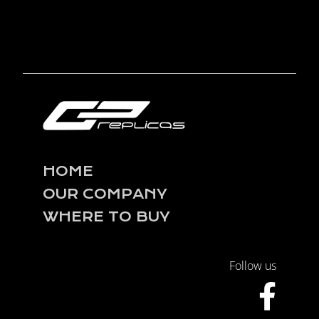
HOME
OUR COMPANY
WHERE TO BUY
Follow us