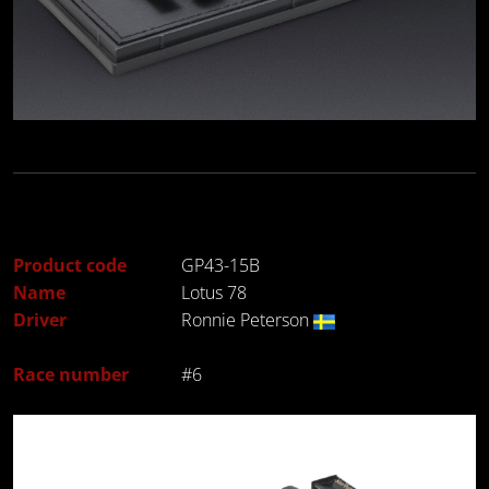
Product code
GP43-15B
Name
Lotus 78
Driver
Ronnie Peterson
Race number
#6