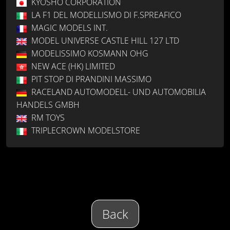
KYOSHO CORPORATION
LA F1 DEL MODELLISMO DI F.SPREAFICO
MAGIC MODELS INT.
MODEL UNIVERSE CASTLE HILL 127 LTD
MODELISSIMO KOSMANN OHG
NEW ACE (HK) LIMITED
PIT STOP DI PRANDINI MASSIMO
RACELAND AUTOMODELL- UND AUTOMOBILIA
HANDELS GMBH
RM TOYS
TRIPLECROWN MODELSTORE
Back