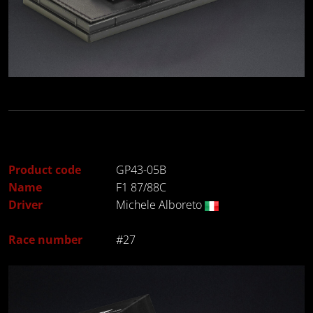
Product code
GP43-05B
Name
F1 87/88C
Driver
Michele Alboreto
Race number
#27