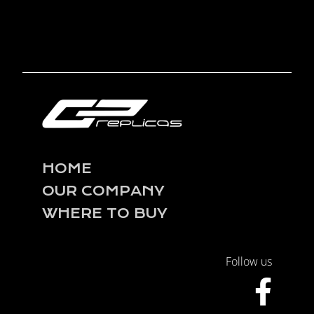
HOME
OUR COMPANY
WHERE TO BUY
Follow us