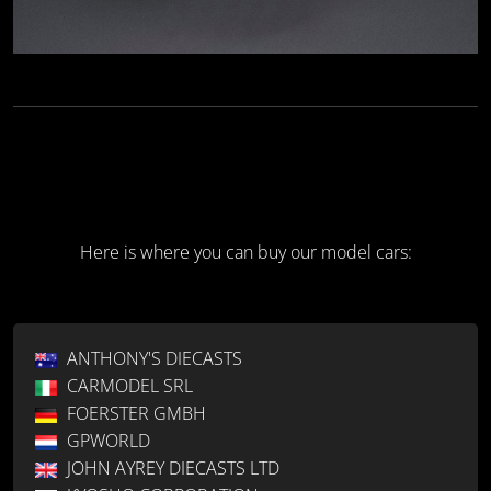
Here is where you can buy our model cars:
ANTHONY'S DIECASTS
CARMODEL SRL
FOERSTER GMBH
GPWORLD
JOHN AYREY DIECASTS LTD