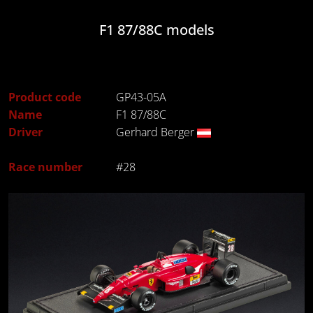
F1 87/88C models
Product code
GP43-05A
Name
F1 87/88C
Driver
Gerhard Berger
Race number
#28