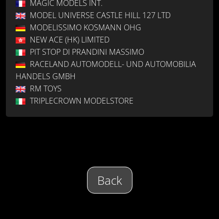
MAGIC MODELS INT.
MODEL UNIVERSE CASTLE HILL 127 LTD
MODELISSIMO KOSMANN OHG
NEW ACE (HK) LIMITED
PIT STOP DI PRANDINI MASSIMO
RACELAND AUTOMODELL- UND AUTOMOBILIA
HANDELS GMBH
RM TOYS
TRIPLECROWN MODELSTORE
Back