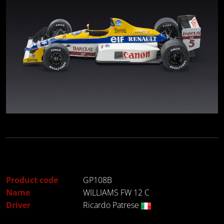
Product code
GP108B
Name
WILLIAMS FW 12 C
Driver
Ricardo Patrese