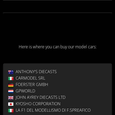
Here is where you can buy our model cars:
ANTHONY'S DIECASTS
CARMODEL SRL
FOERSTER GMBH
GPWORLD
JOHN AYREY DIECASTS LTD
KYOSHO CORPORATION
LA F1 DEL MODELLISMO DI F.SPREAFICO