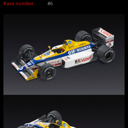
Race number
#6