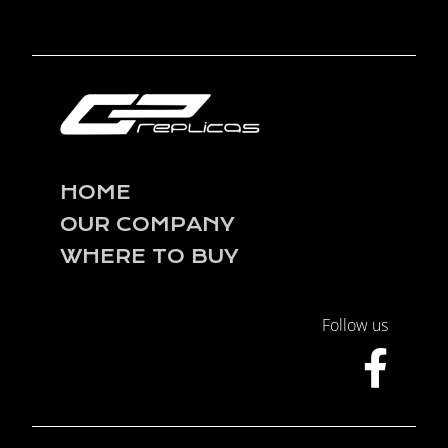
HOME
OUR COMPANY
WHERE TO BUY
Follow us