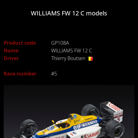
WILLIAMS FW 12 C models
Product code
GP108A
Name
WILLIAMS FW 12 C
Driver
Thierry Boutsen
Race number
#5