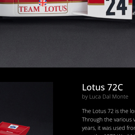
Lotus 72C
by Luca Dal Monte
The Lotus 72 is the lo
Through the various 
years, it was used fro