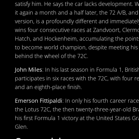
satisfy him. He says the car lacks development. 
it again a month and a half later, the 72 A/B, and
version, is a profoundly different and immediatel
wins four consecutive races at Zandvoort, Clerm
Hatch, and Hockenheim, accumulating the points 
to become world champion, despite meeting his
behind the wheel of the 72C.
John Miles
: In his last season in Formula 1, Briti
participates in six races with the 72C, with four r
and an eighth-place finish.
Emerson Fittipaldi
: In only his fourth career race
the Lotus 72C, the then twenty-three-year-old Bra
his first Formula 1 victory at the United States G
Glen.