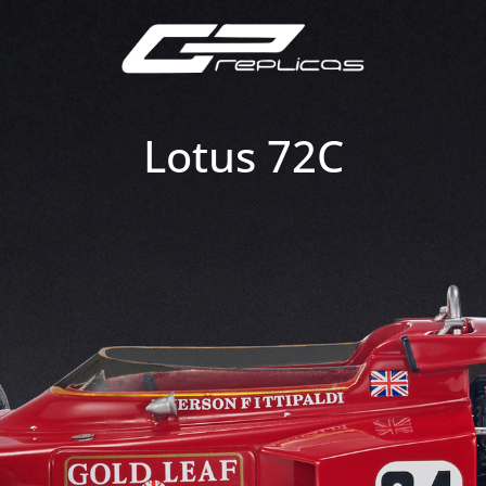
Lotus 72C