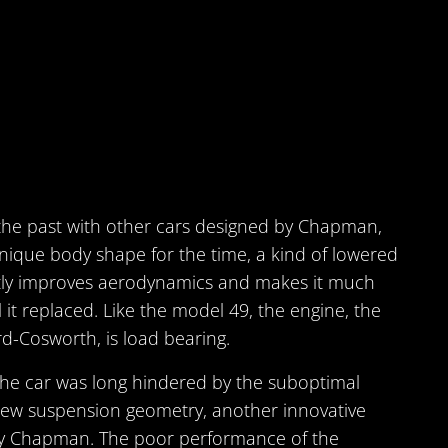
he past with other cars designed by Chapman,
nique body shape for the time, a kind of lowered
ntly improves aerodynamics and makes it much
 it replaced. Like the model 49, the engine, the
d-Cosworth, is load bearing.
he car was long hindered by the suboptimal
ew suspension geometry, another innovative
by Chapman. The poor performance of the