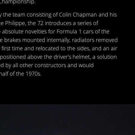
Championship.
y the team consisting of Colin Chapman and his
e Philippe, the 72 introduces a series of
 absolute novelties for Formula 1 cars of the
e brakes mounted internally, radiators removed
first time and relocated to the sides, and an air
 positioned above the driver’s helmet, a solution
d by all other constructors and would
half of the 1970s.