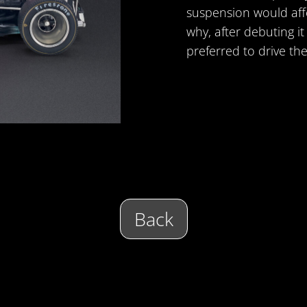
suspension would affe
why, after debuting i
preferred to drive the
Back