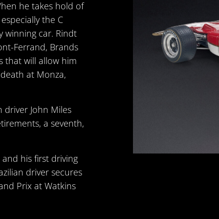
When he takes hold of
 especially the C
y winning car. Rindt
ont-Ferrand, Brands
that will allow him
 death at Monza,
sh driver John Miles
etirements, a seventh,
 and his first driving
zilian driver secures
rand Prix at Watkins