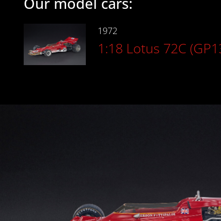
Our model cars:
1972
1:18 Lotus 72C (GP1