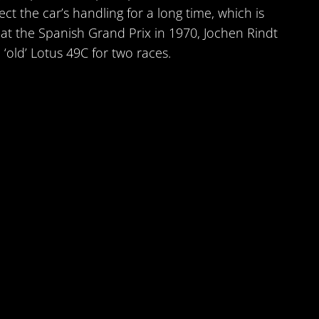
ct the car’s handling for a long time, which is
t at the Spanish Grand Prix in 1970, Jochen Rindt
 ‘old’ Lotus 49C for two races.