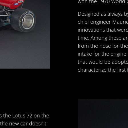
won the 1970 World 
Designed as always b
chief engineer Mauric
innovations that were
time. Among these ar
from the nose for the 
intake for the engine
that would be adopte
characterize the first 
ts the Lotus 72 on the
h the new car doesn’t