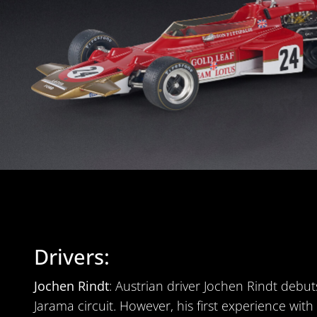
Drivers:
Jochen Rindt
: Austrian driver Jochen Rindt debu
Jarama circuit. However, his first experience wit