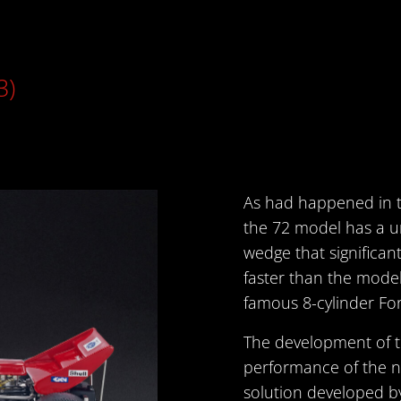
3)
As had happened in t
the 72 model has a u
wedge that significa
faster than the model
famous 8-cylinder For
The development of t
performance of the n
solution developed 