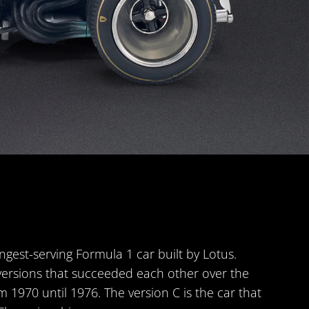
ngest-serving Formula 1 car built by Lotus.
versions that succeeded each other over the
m 1970 until 1976. The version C is the car that