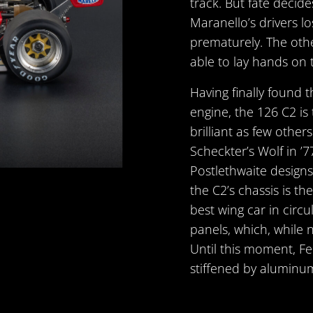
track. But fate decid
Maranello’s drivers lo
prematurely. The othe
able to lay hands on 
Having finally found 
engine, the 126 C2 is
brilliant as few other
Scheckter’s Wolf in ’77
Postlethwaite designs a
the C2’s chassis is th
best wing car in circ
panels, which, while 
Until this moment, Fe
stiffened by aluminu