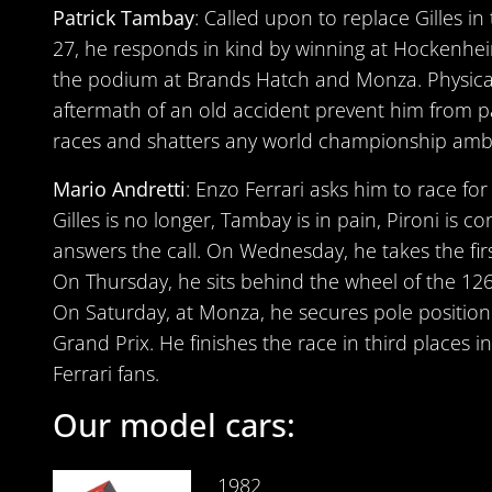
Patrick Tambay
: Called upon to replace Gilles i
27, he responds in kind by winning at Hockenhe
the podium at Brands Hatch and Monza. Physica
aftermath of an old accident prevent him from pa
races and shatters any world championship ambi
Mario Andretti
: Enzo Ferrari asks him to race fo
Gilles is no longer, Tambay is in pain, Pironi is c
answers the call. On Wednesday, he takes the fir
On Thursday, he sits behind the wheel of the 126 C
On Saturday, at Monza, he secures pole position 
Grand Prix. He finishes the race in third places i
Ferrari fans.
Our model cars:
1982