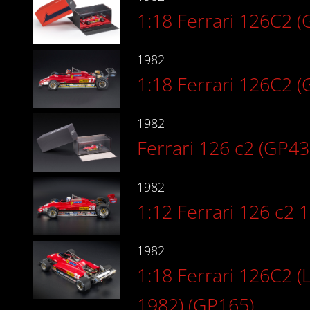
1:18 Ferrari 126C2 
1982
1:18 Ferrari 126C2 (
1982
Ferrari 126 c2 (GP43
1982
1:12 Ferrari 126 c2 
1982
1:18 Ferrari 126C2 (
1982) (GP165)