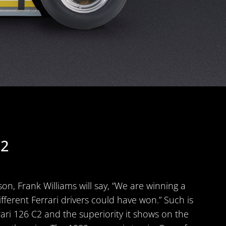
C2
on, Frank Williams will say, “We are winning a
different Ferrari drivers could have won.” Such is
rari 126 C2 and the superiority it shows on the