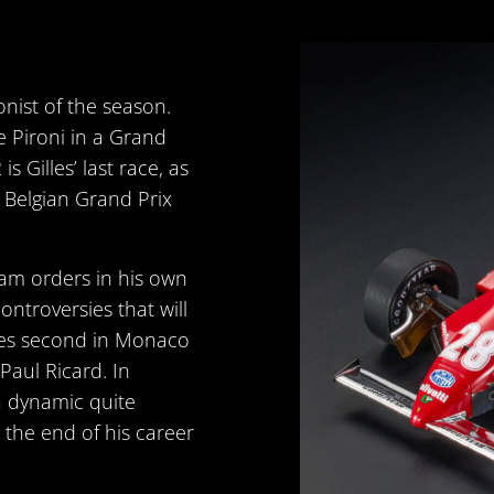
onist of the season.
 Pironi in a Grand
 Gilles’ last race, as
he Belgian Grand Prix
eam orders in his own
ntroversies that will
shes second in Monaco
Paul Ricard. In
a dynamic quite
ks the end of his career