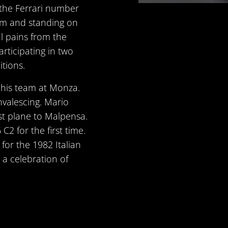
n the Ferrari number
im and standing on
l pains from the
rticipating in two
tions.
r his team at Monza.
onvalescing. Mario
st plane to Malpensa.
2 for the first time.
for the 1982 Italian
n a celebration of