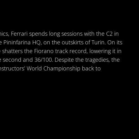
s, Ferrari spends long sessions with the C2 in
 Pininfarina HQ, on the outskirts of Turin. On its
ve shatters the Fiorano track record, lowering it in
e second and 36/100. Despite the tragedies, the
nstructors’ World Championship back to