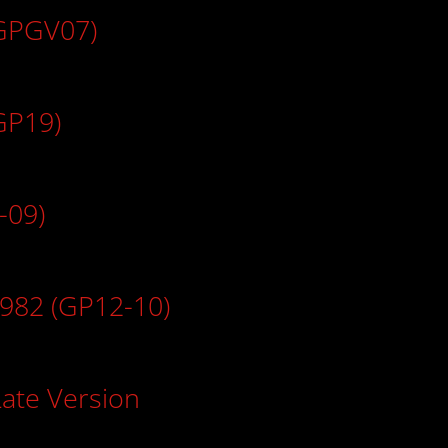
(GPGV07)
GP19)
-09)
1982 (GP12-10)
Late Version