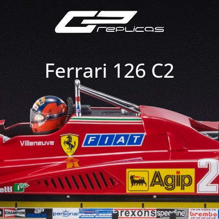
Ferrari 126 C2