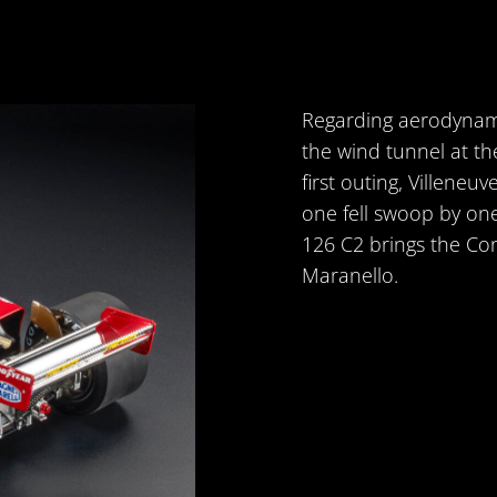
Regarding aerodynamic
the wind tunnel at the
first outing, Villeneu
one fell swoop by on
126 C2 brings the Co
Maranello.