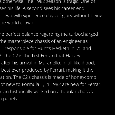
es otherwise. The 1982 season is tragic. One of
ses his life. A second sees his career end
r two will experience days of glory without being
the world crown.
the perfect balance regarding the turbocharged
 the masterpiece chassis of an engineer as
s – responsible for Hunt’s Hesketh in ’75 and
. The C2 is the first Ferrari that Harvey
fter his arrival in Maranello. In all likelihood,
e best ever produced by Ferrari, making it the
ulation. The C2’s chassis is made of honeycomb
not new to Formula 1, in 1982 are new for Ferrari.
rrari historically worked on a tubular chassis
m panels.