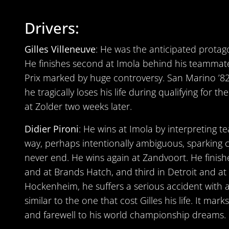
Drivers:
Gilles Villeneuve
: He was the anticipated protag
He finishes second at Imola behind his teammate
Prix marked by huge controversy. San Marino ’82 is
he tragically loses his life during qualifying for t
at Zolder two weeks later.
Didier Pironi
: He wins at Imola by interpreting t
way, perhaps intentionally ambiguous, sparking co
never end. He wins again at Zandvoort. He fini
and at Brands Hatch, and third in Detroit and at 
Hockenheim, he suffers a serious accident with 
similar to the one that cost Gilles his life. It mar
and farewell to his world championship dreams.