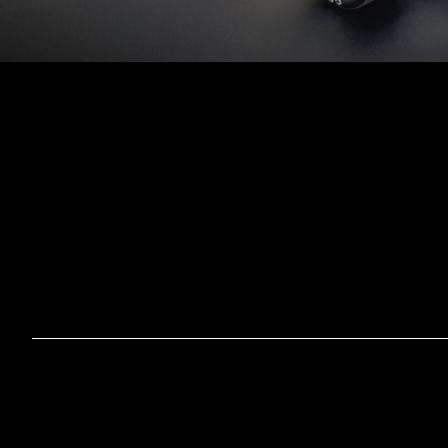
HOM
OUR