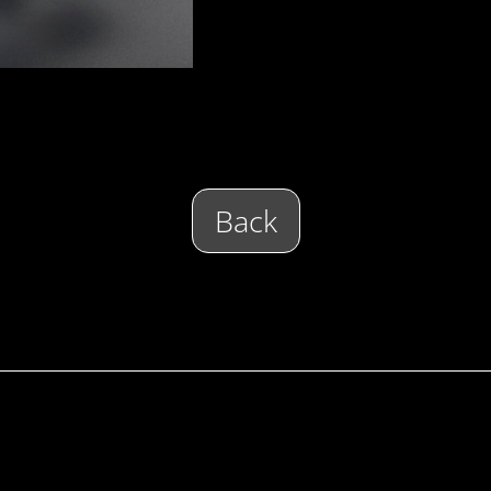
Back
E
 COMPANY