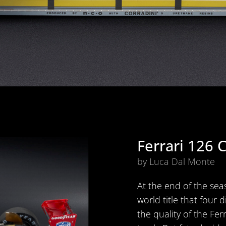
Ferrari 126 
by Luca Dal Monte
At the end of the seas
world title that four 
the quality of the Fer