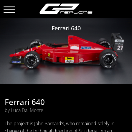
Ferrari 640
Ferrari 640
by Luca Dal Monte
The project is John Barnard’s, who remained solely in
charge of the technical direction of Scuderia Ferrari,