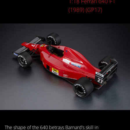
1:18 Ferrari 640 F1
(1989) (GP17)
The shape of the 640 betrays Barnard’s skill in