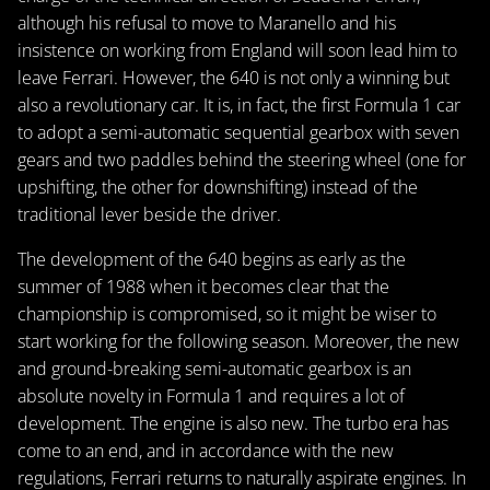
although his refusal to move to Maranello and his
insistence on working from England will soon lead him to
leave Ferrari. However, the 640 is not only a winning but
also a revolutionary car. It is, in fact, the first Formula 1 car
to adopt a semi-automatic sequential gearbox with seven
gears and two paddles behind the steering wheel (one for
upshifting, the other for downshifting) instead of the
traditional lever beside the driver.
The development of the 640 begins as early as the
summer of 1988 when it becomes clear that the
championship is compromised, so it might be wiser to
start working for the following season. Moreover, the new
and ground-breaking semi-automatic gearbox is an
absolute novelty in Formula 1 and requires a lot of
development. The engine is also new. The turbo era has
come to an end, and in accordance with the new
regulations, Ferrari returns to naturally aspirate engines. In