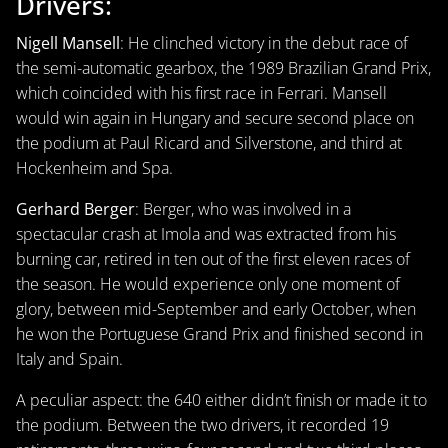
Drivers:
Nigell Mansell
: He clinched victory in the debut race of
the semi-automatic gearbox, the 1989 Brazilian Grand Prix,
which coincided with his first race in Ferrari. Mansell
would win again in Hungary and secure second place on
the podium at Paul Ricard and Silverstone, and third at
Hockenheim and Spa.
Gerhard Berger
: Berger, who was involved in a
spectacular crash at Imola and was extracted from his
burning car, retired in ten out of the first eleven races of
the season. He would experience only one moment of
glory, between mid-September and early October, when
he won the Portuguese Grand Prix and finished second in
Italy and Spain.
A peculiar aspect: the 640 either didn’t finish or made it to
the podium. Between the two drivers, it recorded 19