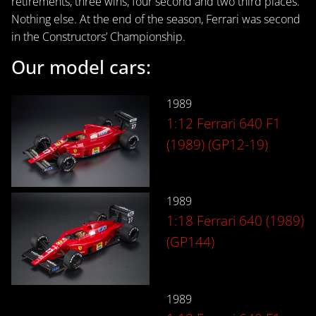
retirements, three wins, four second and two third places.
Nothing else. At the end of the season, Ferrari was second
in the Constructors’ Championship.
Our model cars:
1989
1:12 Ferrari 640 F1
(1989) (GP12-19)
1989
1:18 Ferrari 640 (1989)
(GP144)
1989