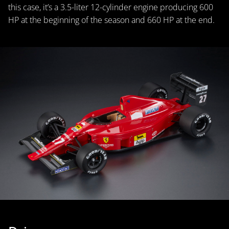
this case, it’s a 3.5-liter 12-cylinder engine producing 600
HP at the beginning of the season and 660 HP at the end.