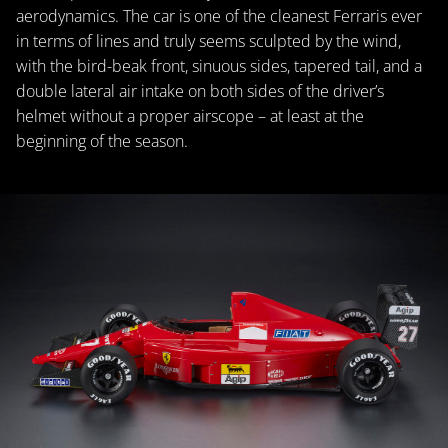
aerodynamics. The car is one of the cleanest Ferraris ever
in terms of lines and truly seems sculpted by the wind,
with the bird-beak front, sinuous sides, tapered tail, and a
double lateral air intake on both sides of the driver’s
helmet without a proper airscope – at least at the
beginning of the season.