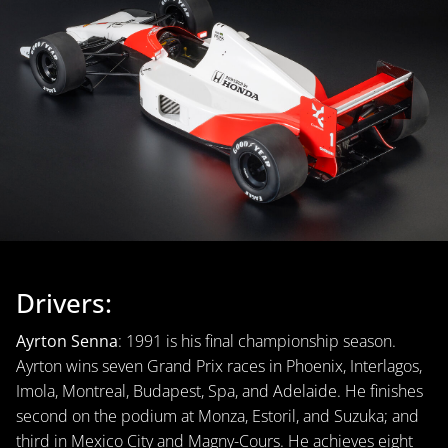
Drivers:
Ayrton Senna
: 1991 is his final championship season.
Ayrton wins seven Grand Prix races in Phoenix, Interlagos,
Imola, Montreal, Budapest, Spa, and Adelaide. He finishes
second on the podium at Monza, Estoril, and Suzuka; and
third in Mexico City and Magny-Cours. He achieves eight