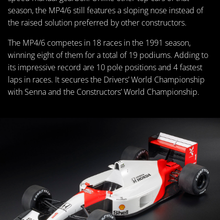
season, the MP4/6 still features a sloping nose instead of
the raised solution preferred by other constructors.
The MP4/6 competes in 18 races in the 1991 season,
winning eight of them for a total of 19 podiums. Adding to
its impressive record are 10 pole positions and 4 fastest
laps in races. It secures the Drivers’ World Championship
with Senna and the Constructors’ World Championship.