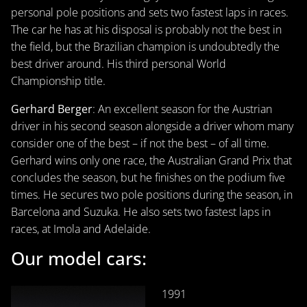
personal pole positions and sets two fastest laps in races.
The car he has at his disposal is probably not the best in
the field, but the Brazilian champion is undoubtedly the
best driver around. His third personal World
Championship title.
Gerhard Berger
: An excellent season for the Austrian
driver in his second season alongside a driver whom many
consider one of the best – if not the best – of all time.
Gerhard wins only one race, the Australian Grand Prix that
concludes the season, but he finishes on the podium five
times. He secures two pole positions during the season, in
Barcelona and Suzuka. He also sets two fastest laps in
races, at Imola and Adelaide.
Our model cars:
1991