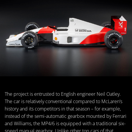
The project is entrusted to English engineer Neil Oatley.
The car is relatively conventional compared to McLaren’s
history and its competitors in that season – for example,
instead of the semi-automatic gearbox mounted by Ferrari
and Williams, the MP4/6 is equipped with a traditional six-
speed manual gearbox. Unlike other top cars of that