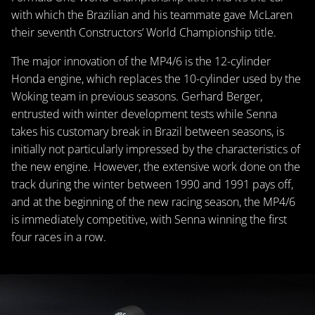
with which the Brazilian and his teammate gave McLaren
their seventh Constructors’ World Championship title.
The major innovation of the MP4/6 is the 12-cylinder
Honda engine, which replaces the 10-cylinder used by the
Woking team in previous seasons. Gerhard Berger,
entrusted with winter development tests while Senna
takes his customary break in Brazil between seasons, is
initially not particularly impressed by the characteristics of
the new engine. However, the extensive work done on the
track during the winter between 1990 and 1991 pays off,
and at the beginning of the new racing season, the MP4/6
is immediately competitive, with Senna winning the first
four races in a row.