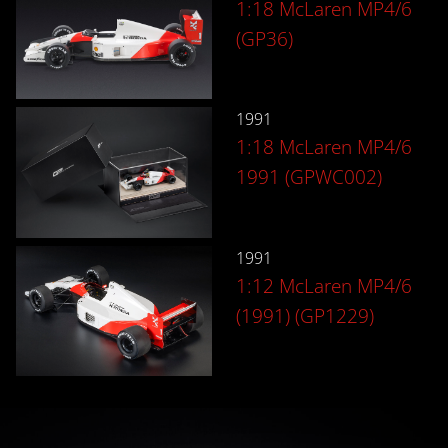
1:18 McLaren MP4/6
(GP36)
1991
1:18 McLaren MP4/6
1991 (GPWC002)
1991
1:12 McLaren MP4/6
(1991) (GP1229)