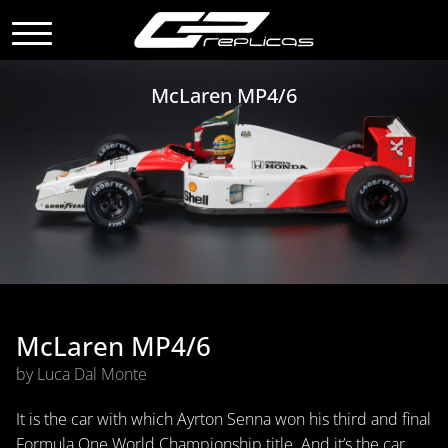
McLaren MP4/6
McLaren MP4/6
by Luca Dal Monte
It is the car with which Ayrton Senna won his third and final
Formula One World Championship title. And it’s the car