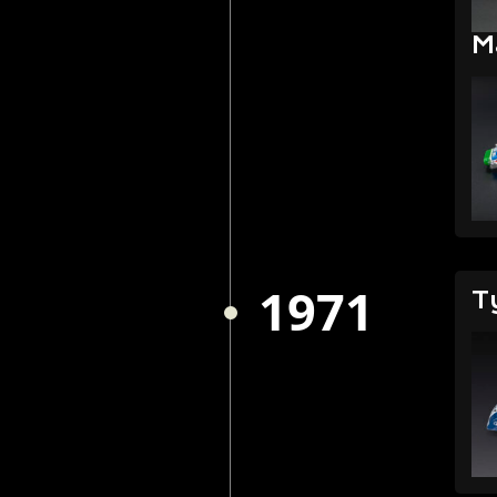
M
1971
T