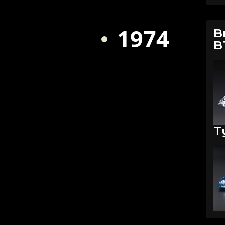
1974
B
B
T