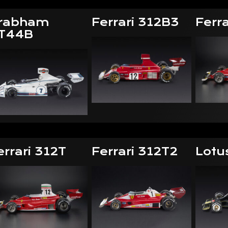
rabham
Ferrari 312B3
Ferra
T44B
errari 312T
Ferrari 312T2
Lotu