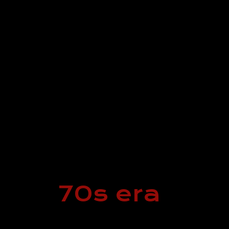
70s era