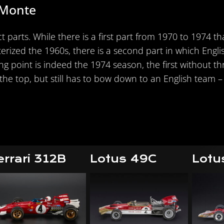
 Monte
t parts. While there is a first part from 1970 to 1974 t
rized the 1960s, there is a second part in which Engli
ning point is indeed the 1974 season, the first without 
he top, but still has to bow down to an English team – s
errari 312B
Lotus 49C
Lotu