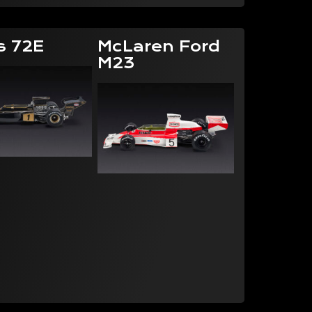
s 72E
McLaren Ford
M23