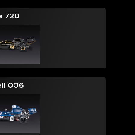
s 72D
ell 006