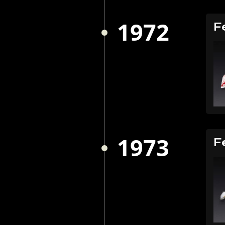
1972
F
1973
F