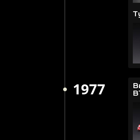
T
1977
B
B