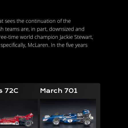
hat sees the continuation of the
sh teams are, in part, downsized and
three-time world champion Jackie Stewart,
pecifically, McLaren. In the five years
s 72C
March 701