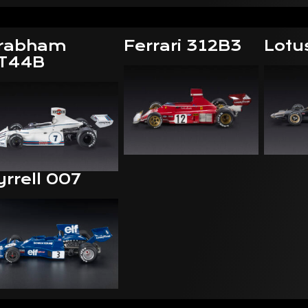
rabham
Ferrari 312B3
Lotu
T44B
yrrell 007