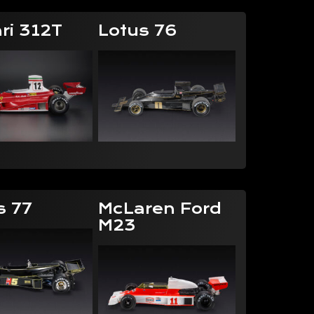
ri 312T
Lotus 76
s 77
McLaren Ford
M23