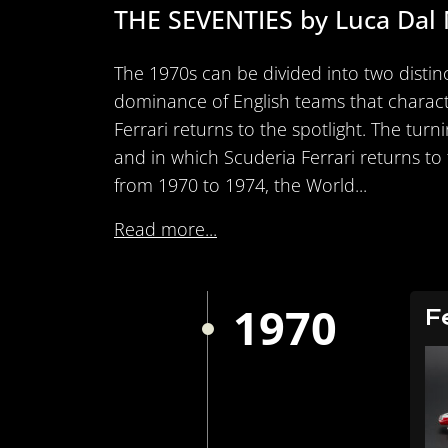
THE SEVENTIES by Luca Dal
The 1970s can be divided into two distinc
dominance of English teams that characte
Ferrari returns to the spotlight. The tur
and in which Scuderia Ferrari returns to t
from 1970 to 1974, the World...
Read more...
1970
F