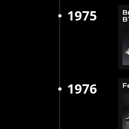
1975
B
B
1976
F