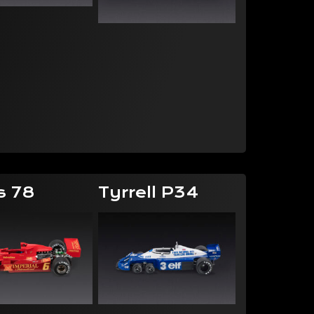
s 78
Tyrrell P34