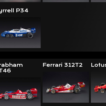
yrrell P34
rabham
Ferrari 312T2
Lotu
T46