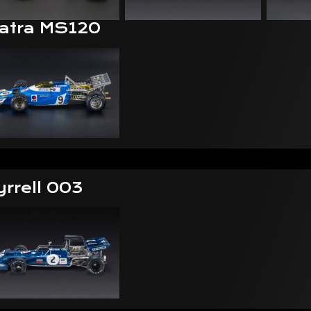
atra MS120
yrrell 003