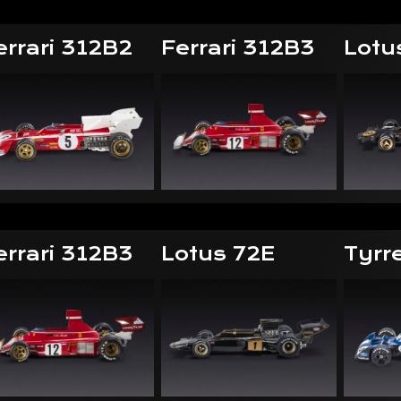
errari 312B2
Ferrari 312B3
Lotu
errari 312B3
Lotus 72E
Tyrr